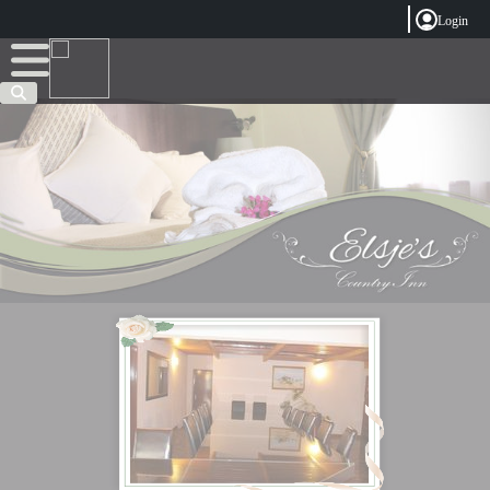
Login
Welcome
Complete your registration
Email Address
Password
Forgot password?
Sign In