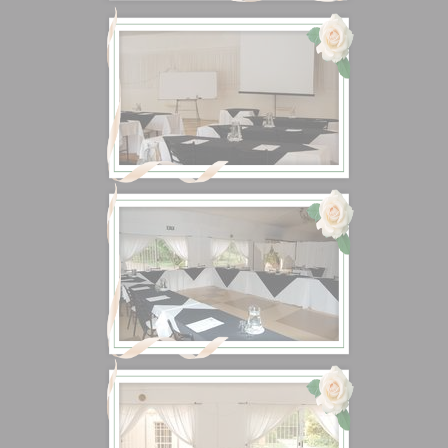
Don't have an account?
Create one